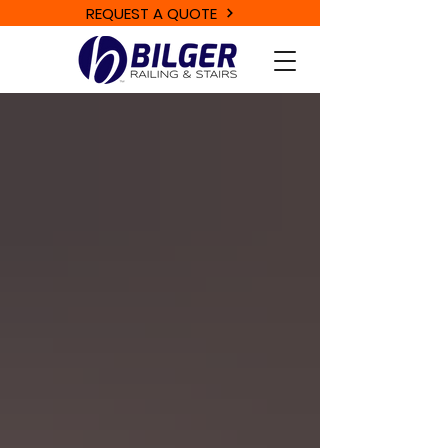
REQUEST A QUOTE