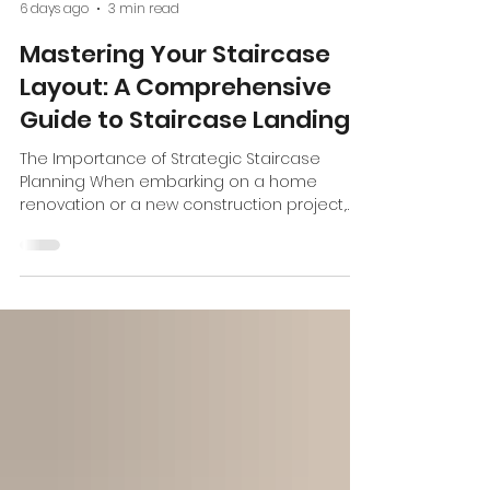
Bilger Railings
6 days ago
3 min read
Mastering Your Staircase
Layout: A Comprehensive
Guide to Staircase Landings
The Importance of Strategic Staircase
Planning When embarking on a home
renovation or a new construction project,
the staircase is often viewed solely as a
functional element—a means to get from
one floor to another. However, at Bilger
Railing & Stairs , we view the staircase as a
pivotal architectural feature that defines the
flow and character of a home.