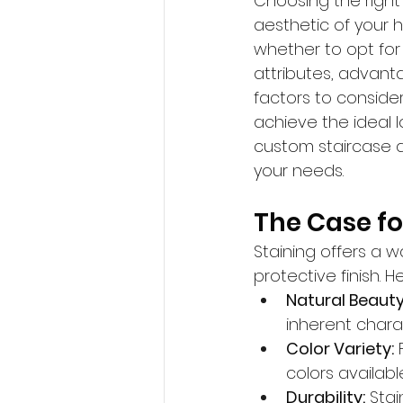
Choosing the right f
aesthetic of you
whether to opt for
attributes, advanta
factors to conside
achieve the ideal lo
custom staircase d
your needs.
The Case for
Staining offers a 
protective finish. 
Natural Beauty
inherent charact
Color Variety:
 
colors availabl
Durability:
 Sta