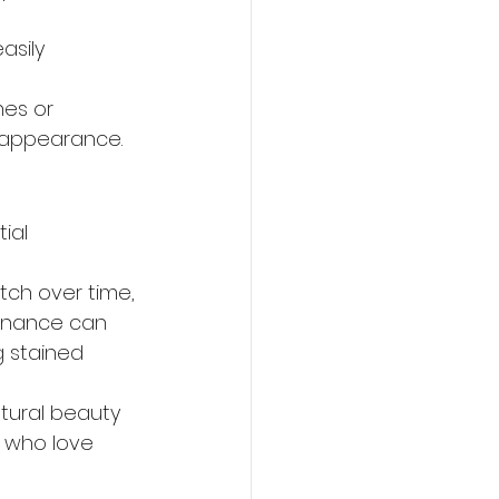
asily 
hes or 
 appearance.
ial 
tch over time, 
tenance can 
 stained 
atural beauty 
 who love 