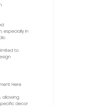
h.
nd:
, especially in 
dic 
limited to 
esign 
ment. Here 
, allowing 
ecific decor 