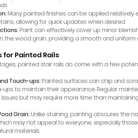
ds.
on:
 Many painted finishes can be applied relatively e
ains, allowing for quick updates when desired.
ctions:
 Paint can effectively cover up minor blemis
in the wood grain, providing a smooth and uniform
 for Painted Rails
ages, painted stair rails do come with a few potent
and Touch-ups:
 Painted surfaces can chip and scra
h-ups to maintain their appearance. Regular main
e issues but may require more time than maintaining
ood Grain:
 Unlike staining, painting obscures the n
hich may not appeal to everyone, especially those
ural materials.