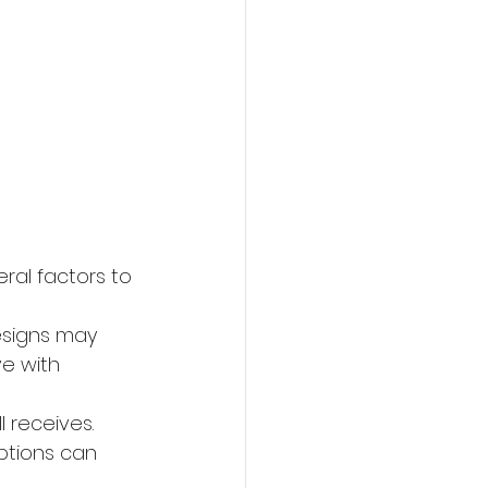
ral factors to 
esigns may 
ve with 
 receives. 
ptions can 