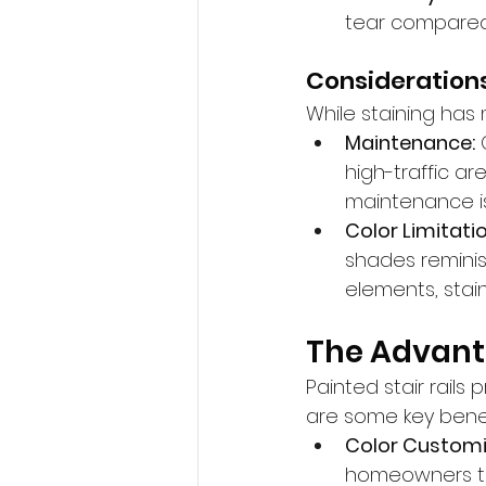
tear compared t
Considerations
While staining has
Maintenance:
 
high-traffic a
maintenance is
Color Limitatio
shades reminisc
elements, stai
The Advanta
Painted stair rail
are some key benef
Color Customi
homeowners to