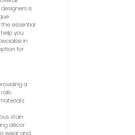
overall 
esigners is 
ique 
 the essential 
 help you 
pecialize in 
ption for 
roviding a 
ails:
aterial's 
us stain 
ing décor.
 to wear and 