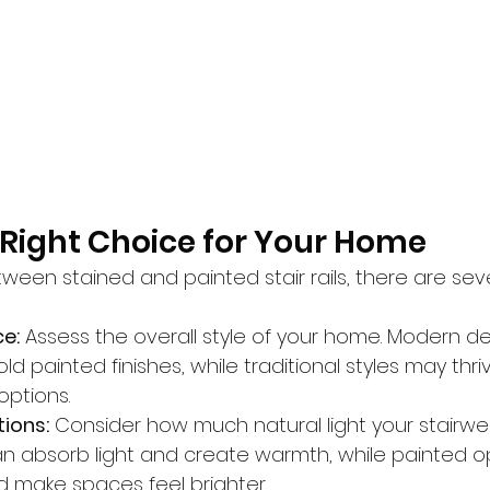
Right Choice for Your Home
een stained and painted stair rails, there are seve
ce:
 Assess the overall style of your home. Modern d
ld painted finishes, while traditional styles may thri
ptions.
tions:
 Consider how much natural light your stairwell
can absorb light and create warmth, while painted o
nd make spaces feel brighter.