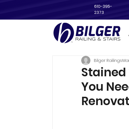
610-395-
2373
Bilger Railings
Ma
Stained 
You Nee
Renovat