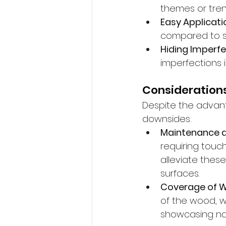
themes or tren
Easy Applicati
compared to st
Hiding Imperfe
imperfections 
Considerations
Despite the advant
downsides:
Maintenance 
requiring touc
alleviate thes
surfaces.
Coverage of W
of the wood, w
showcasing nat