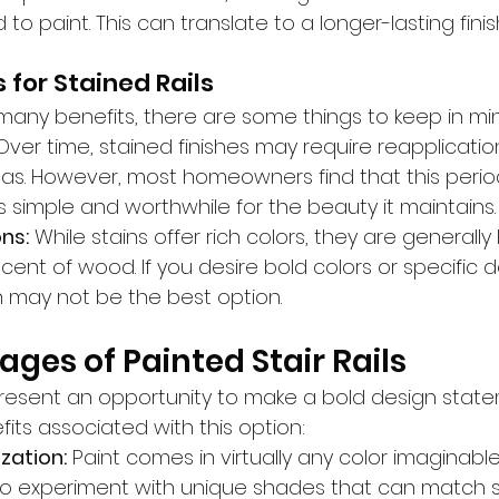
o paint. This can translate to a longer-lasting finis
 for Stained Rails
 many benefits, there are some things to keep in mi
Over time, stained finishes may require reapplication
reas. However, most homeowners find that this perio
 simple and worthwhile for the beauty it maintains.
ns:
 While stains offer rich colors, they are generally 
ent of wood. If you desire bold colors or specific d
n may not be the best option.
ges of Painted Stair Rails
s present an opportunity to make a bold design state
its associated with this option:
zation:
 Paint comes in virtually any color imaginable
 experiment with unique shades that can match sp