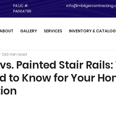
PA LIC #:
info@mbilgercontracting
PA004795
ABOUT
GALLERY
SERVICES
INVENTORY & CATALOG
r 24
3 min read
vs. Painted Stair Rails
d to Know for Your H
ion