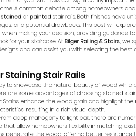
inish for your stair rails can significantly impact the 
r home. A common debate among homeowners and d
 
stained
 or 
painted
 stair rails. Both finishes have un
ges, and potential drawbacks. This post will explore
r when making your decision, providing guidance to
ok for your staircase. At 
Bilger Railing & Stairs
, we s
esigns and can assist you with selecting the best o
 Staining Stair Rails
way to showcase the natural beauty of wood while p
Here are some advantages of choosing stained stair r
:
 Stains enhance the wood grain and highlight the m
eristics, resulting in a rich visual depth.
From deep mahogany to light oak, there are numero
e that allow homeowners flexibility in matching exist
ins penetrate the wood, offering better resistance