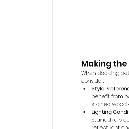
Making the 
When deciding betw
consider:
Style Preferen
benefit from bo
stained wood o
Lighting Condi
Stained rails 
reflect light a