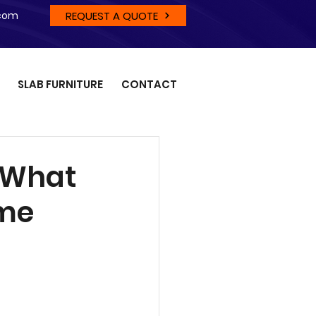
REQUEST A QUOTE
.com
SLAB FURNITURE
CONTACT
: What
ome