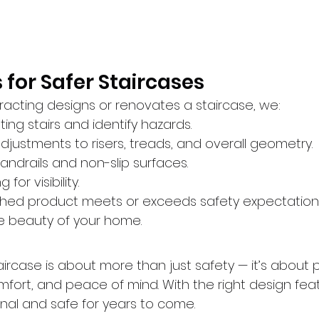
 for Safer Staircases
acting designs or renovates a staircase, we:
ting stairs and identify hazards.
stments to risers, treads, and overall geometry.
handrails and non-slip surfaces.
for visibility.
ished product meets or exceeds safety expectations
e beauty of your home.
taircase is about more than just safety — it’s about 
ort, and peace of mind. With the right design featu
nal and safe for years to come.