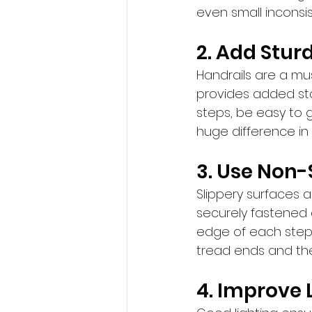
even small inconsis
2. Add Stur
Handrails are a mus
provides added sta
steps, be easy to g
huge difference in 
3. Use Non-
Slippery surfaces ar
securely fastened c
edge of each step 
tread ends and the
4. Improve 