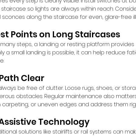
s every step is clearly visible. Install switches at b
staircase so lights are always within reach. Consid
ll sconces along the staircase for even, glare-free il
est Points on Long Staircases
 many steps, a landing or resting platform provides
nly a small landing is possible, it can help reduce fa
e.
 Path Clear
lways be free of clutter. Loose rugs, shoes, or stora
rous obstacles. Regular maintenance also matters
n carpeting, or uneven edges and address them rig
 Assistive Technology
ional solutions like stairlifts or rail systems can ma