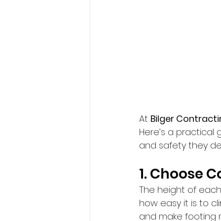
At 
Bilger Contract
Here’s a practical 
and safety they de
1. Choose 
The height of each 
how easy it is to c
and make footing m