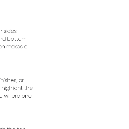
h sides 
and bottom 
ion makes a 
nishes, or 
 highlight the 
see where one 