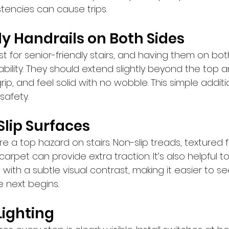
tencies can cause trips.
dy Handrails on Both Sides
t for senior-friendly stairs, and having them on bot
bility. They should extend slightly beyond the top 
rip, and feel solid with no wobble. This simple addit
safety.
Slip Surfaces
e a top hazard on stairs. Non-slip treads, textured fi
arpet can provide extra traction. It’s also helpful to
with a subtle visual contrast, making it easier to 
 next begins.
Lighting