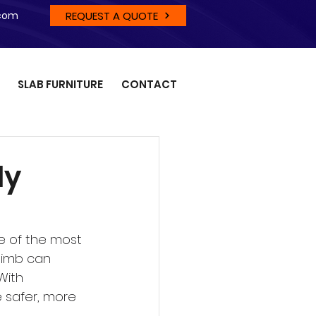
REQUEST A QUOTE
.com
SLAB FURNITURE
CONTACT
ly
 of the most 
limb can 
With 
 safer, more 