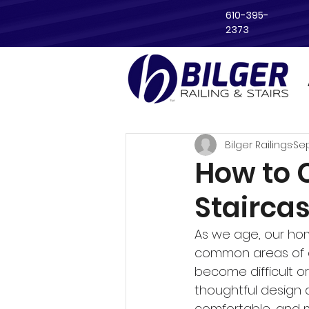
610-395-
2373
Bilger Railings
Sep
How to 
Stairca
As we age, our ho
common areas of c
become difficult o
thoughtful design 
comfortable, and m