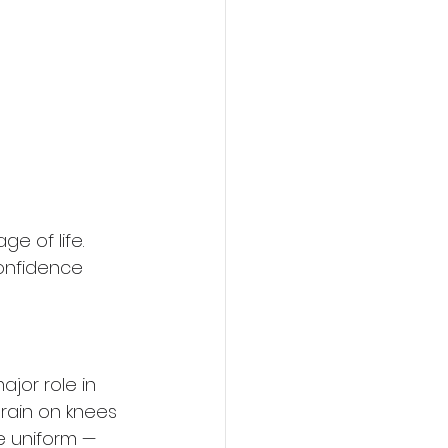
e of life. 
confidence 
jor role in 
train on knees 
e uniform — 