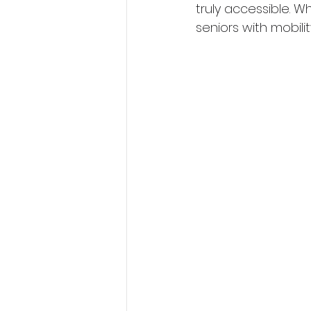
truly accessible. W
seniors with mobil