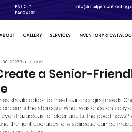
PA LIC #:
info@mbilgercontracting
PA004795
ABOUT
GALLERY
SERVICES
INVENTORY & CATALOG
 30, 2025
3 min read
Create a Senior-Friend
se
mes should adapt to meet our changing needs. One
oncern is the staircase. What was once an easy c
r even hazardous for older adults. The good news? 
and the right upgrades, any staircase can be made
ore senior-friendly.