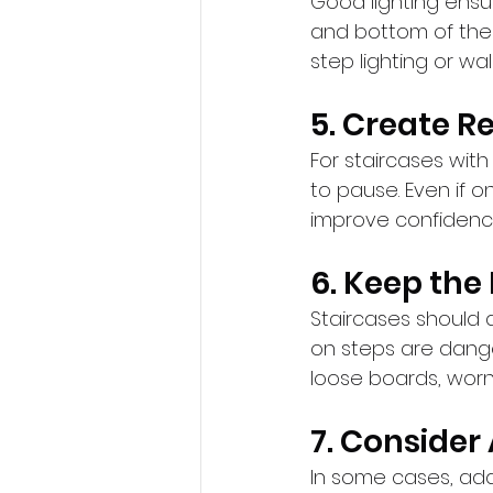
Good lighting ensure
and bottom of the 
step lighting or wa
5. Create R
For staircases with
to pause. Even if o
improve confidenc
6. Keep the
Staircases should a
on steps are dange
loose boards, wor
7. Consider
In some cases, addit