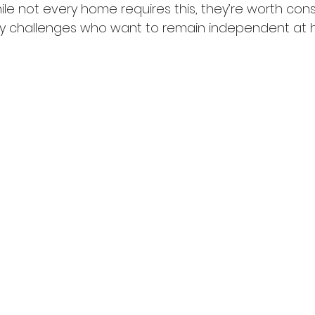
hile not every home requires this, they’re worth cons
ity challenges who want to remain independent at