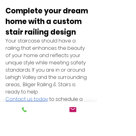
Complete your dream 
home with a custom 
stair railing design 
Your staircase should have a 
railing that enhances the beauty 
of your home and reflects your 
unique style while meeting safety 
standards. If you are in or around 
Lehigh Valley and the surrounding 
areas,  Bilger Railing & Stairs is 
ready to help. 
Contact us today
 to schedule a 
consultation and discuss how we 
can create a custom stair railing 
design that stands out and 
seamlessly complements your 
interior design.