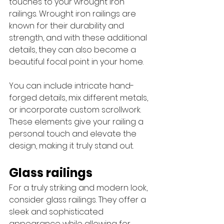
touches to your wrought iron 
railings. Wrought iron railings are 
known for their durability and 
strength, and with these additional 
details, they can also become a 
beautiful focal point in your home.
You can include intricate hand-
forged details, mix different metals, 
or incorporate custom scrollwork. 
These elements give your railing a 
personal touch and elevate the 
design, making it truly stand out. 
Glass railings
For a truly striking and modern look, 
consider glass railings. They offer a 
sleek and sophisticated 
appearance while allowing for 