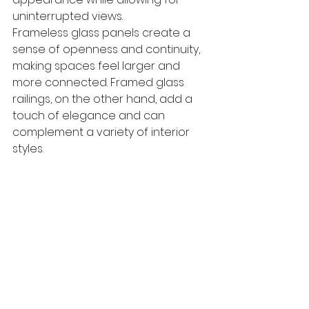
uninterrupted views. 
Frameless glass panels create a 
sense of openness and continuity, 
making spaces feel larger and 
more connected. Framed glass 
railings, on the other hand, add a 
touch of elegance and can 
complement a variety of interior 
styles. 