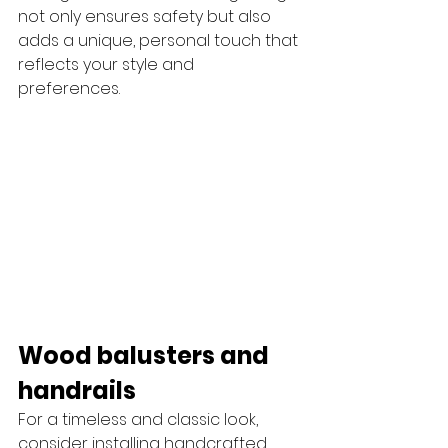
not only ensures safety but also 
adds a unique, personal touch that 
reflects your style and 
preferences. 
Wood balusters and 
handrails
For a timeless and classic look, 
consider installing handcrafted 