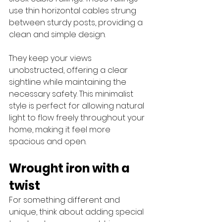
use thin horizontal cables strung 
between sturdy posts, providing a 
clean and simple design. 
They keep your views 
unobstructed, offering a clear 
sightline while maintaining the 
necessary safety. This minimalist 
style is perfect for allowing natural 
light to flow freely throughout your 
home, making it feel more 
spacious and open. 
Wrought iron with a 
twist
For something different and 
unique, think about adding special 