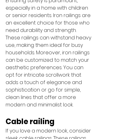
Ensuring safety is paramount, 
especially in a home with children 
or senior residents. Iron railings are 
an excellent choice for those who 
need durability and strength. 
These railings can withstand heavy 
use, making them ideal for busy 
households. Moreover, iron railings 
can be customized to match your 
aesthetic preferences. You can 
opt for intricate scrollwork that 
adds a touch of elegance and 
sophistication or go for simple, 
clean lines that offer a more 
modern and minimalist look.
Cable railing
If you love a modern look, consider 
sleek cable railings. These railings 