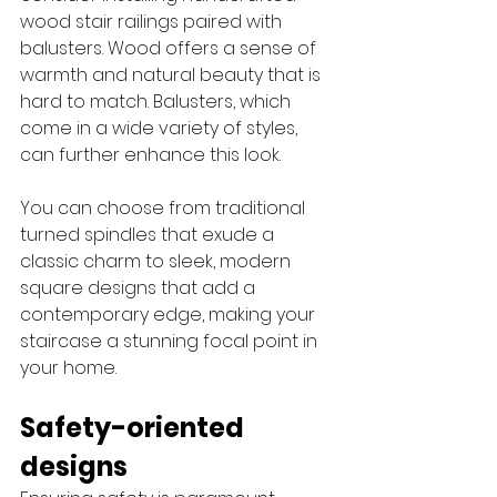
wood stair railings paired with 
balusters. Wood offers a sense of 
warmth and natural beauty that is 
hard to match. Balusters, which 
come in a wide variety of styles, 
can further enhance this look. 
You can choose from traditional 
turned spindles that exude a 
classic charm to sleek, modern 
square designs that add a 
contemporary edge, making your 
staircase a stunning focal point in 
your home.
Safety-oriented 
designs