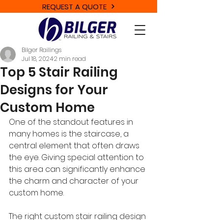
REQUEST A QUOTE
Bilger Railings
Jul 18, 2024
2 min read
Top 5 Stair Railing
Designs for Your
Custom Home
One of the standout features in 
many homes is the staircase, a 
central element that often draws 
the eye. Giving special attention to 
this area can significantly enhance 
the charm and character of your 
custom home. 
The right custom stair railing design 