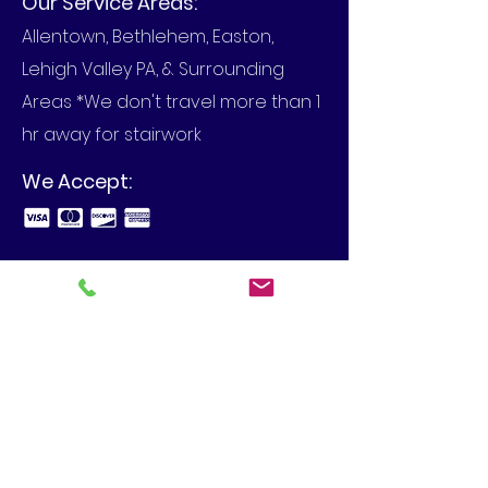
Our Service Areas:
Allentown, Bethlehem, Easton,
Lehigh Valley PA, & Surrounding
Areas *We don't travel more than 1
hr away for stairwork
We Accept:
Business Hours:
Call to set up an appointment in
your home or at your business.
View Our Blog
4480 Spring Hill Dr, Schnecksville,
PA 18078