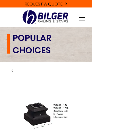
REQUEST A QUOTE
POPULAR
CHOICES