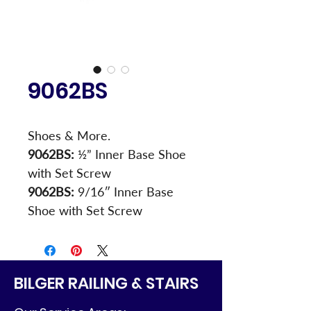
9062BS
Shoes & More.
9062BS:
 ½” Inner Base Shoe 
with Set Screw
9062BS:
 9/16″ Inner Base 
Shoe with Set Screw
BILGER RAILING & STAIRS