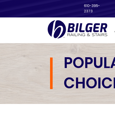
610-395-
2373
POPUL
CHOIC