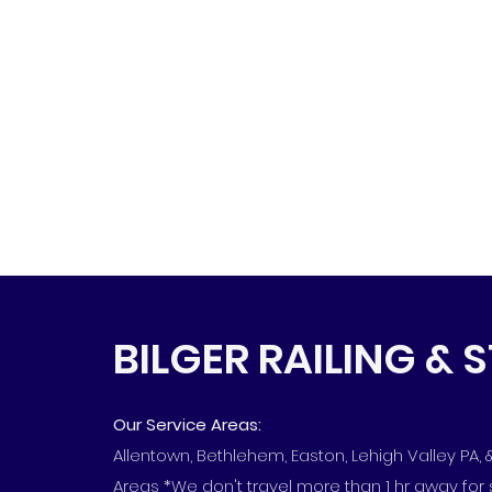
BILGER RAILING & 
Our Service Areas:
Allentown, Bethlehem, Easton, Lehigh Valley PA,
Areas *We don't travel more than 1 hr away for 