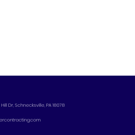
Hill Dr, Schnecksville, PA 18078
ercontracting.com