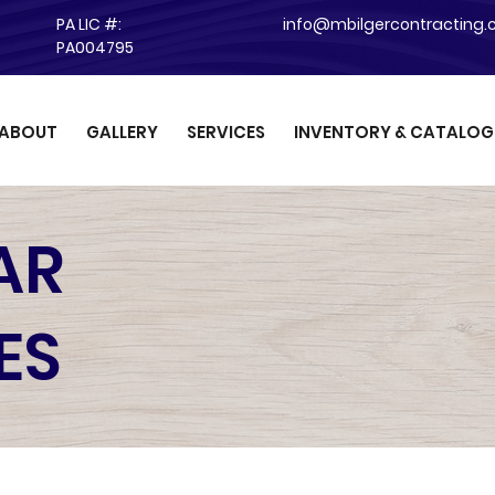
PA LIC #:
info@mbilgercontracting
PA004795
ABOUT
GALLERY
SERVICES
INVENTORY & CATALOG
AR
ES