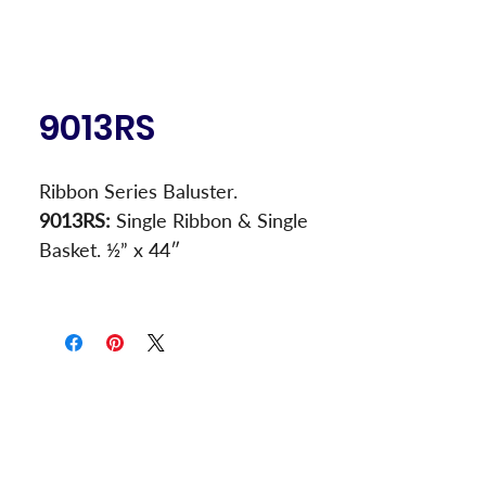
9013RS
Ribbon Series Baluster.
9013RS:
 Single Ribbon & Single 
Basket. ½” x 44″