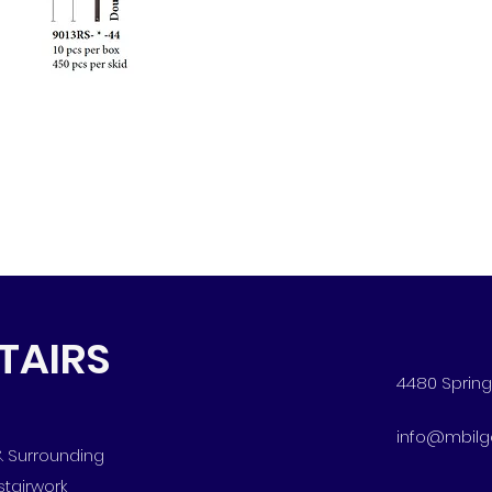
STAIRS
4480 Spring 
info@mbilg
 & Surrounding
stairwork