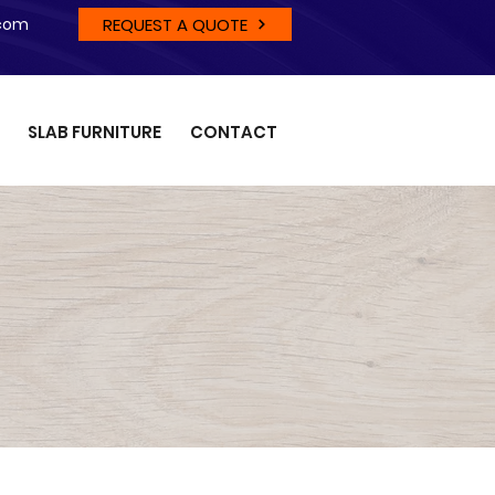
REQUEST A QUOTE
.com
SLAB FURNITURE
CONTACT