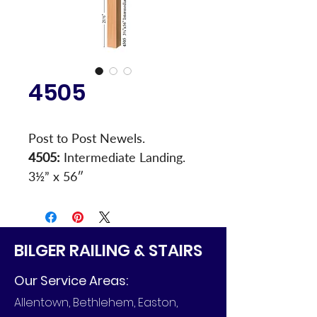
4505
Post to Post Newels.
4505:
 Intermediate Landing. 
3½” x 56″
BILGER RAILING & STAIRS
Our Service Areas:
Allentown, Bethlehem, Easton,