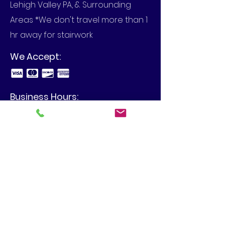
Lehigh Valley PA, & Surrounding
Areas *We don't travel more than 1
hr away for stairwork
We Accept:
Business Hours:
Call to set up an appointment in
your home or at your business.
View Our Blog
4480 Spring Hill Dr, Schnecksville,
PA 18078
info@mbilgercontracting.com