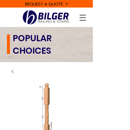
REQUEST A QUOTE
POPULAR
CHOICES