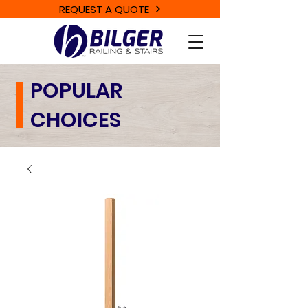
REQUEST A QUOTE
POPULAR
CHOICES