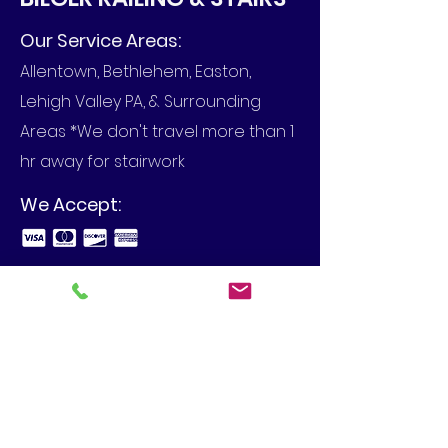
Our Service Areas:
Allentown, Bethlehem, Easton,
Lehigh Valley PA, & Surrounding
Areas *We don't travel more than 1
hr away for stairwork
We Accept:
Business Hours:
Call to set up an appointment in
your home or at your business.
View Our Blog
4480 Spring Hill Dr, Schnecksville,