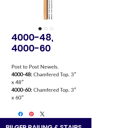
4000-48,
4000-60
Post to Post Newels.
4000-48:
 Chamfered Top. 3″ 
x 48″
4000-60:
 Chamfered Top. 3″ 
x 60″
BILGER RAILING & STAIRS