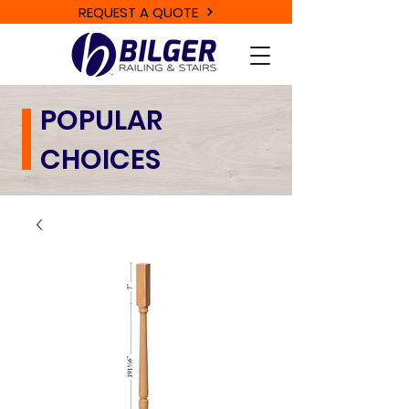
REQUEST A QUOTE
POPULAR
CHOICES