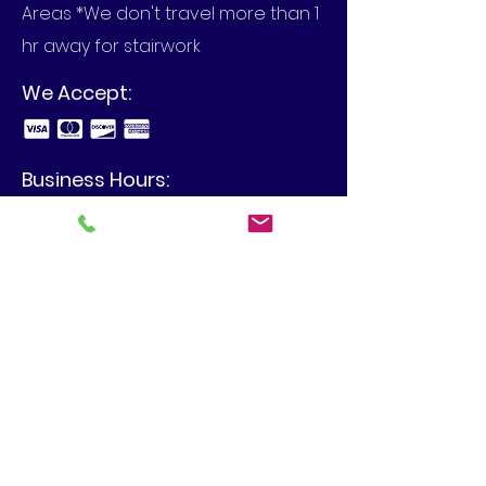
Areas *We don't travel more than 1
hr away for stairwork
We Accept:
Business Hours:
Call to set up an appointment in
your home or at your business.
View Our Blog
4480 Spring Hill Dr, Schnecksville,
PA 18078
info@mbilgercontracting.com
610-395-2373