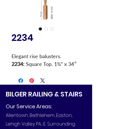
2234
Elegant rise balusters.
2234:
 Square Top. 1¾” x 34″
BILGER RAILING & STAIRS
Our Service Areas:
Allentown, Bethlehem, Easton,
Lehigh Valley PA, & Surrounding