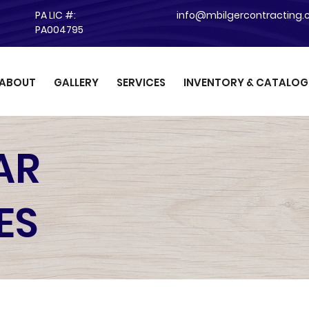
PA LIC #:
info@mbilgercontracting
PA004795
ABOUT
GALLERY
SERVICES
INVENTORY & CATALOG
AR
ES