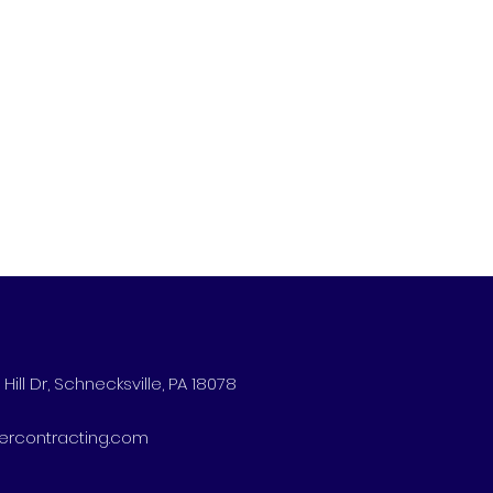
Hill Dr, Schnecksville, PA 18078
ercontracting.com