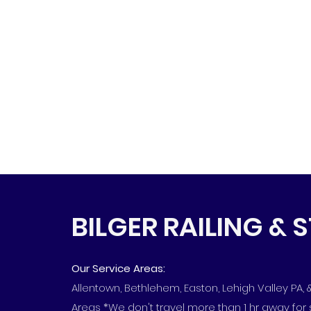
BILGER RAILING & 
Our Service Areas:
Allentown, Bethlehem, Easton, Lehigh Valley PA,
Areas *We don't travel more than 1 hr away for 