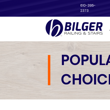
610-395-
2373
POPUL
CHOIC