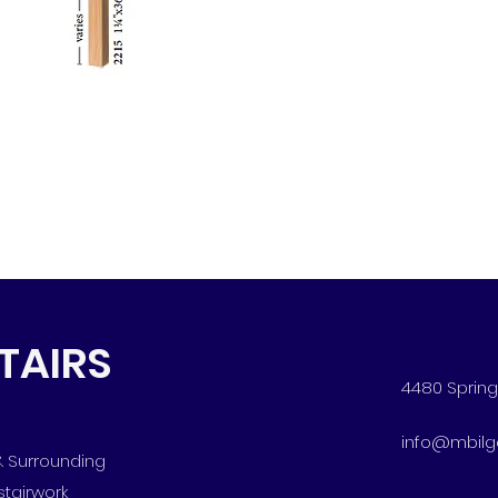
STAIRS
4480 Spring 
info@mbilg
 & Surrounding
stairwork