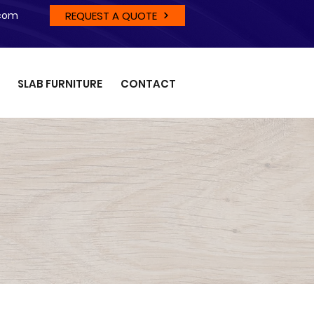
REQUEST A QUOTE
.com
SLAB FURNITURE
CONTACT