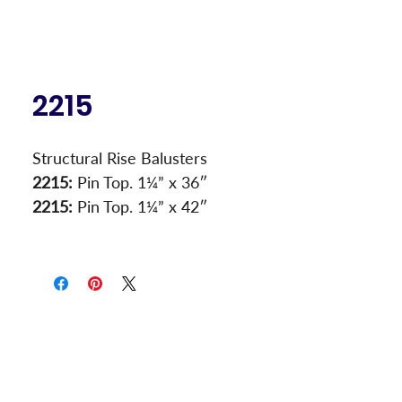
2215
Structural Rise Balusters
2215:
 Pin Top. 1¼” x 36″
2215:
 Pin Top. 1¼” x 42″