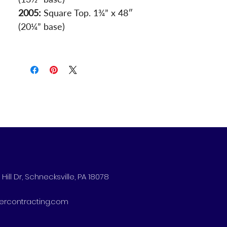
2005:
 Square Top. 1¾” x 48″ 
(20¼” base)
Hill Dr, Schnecksville, PA 18078
ercontracting.com