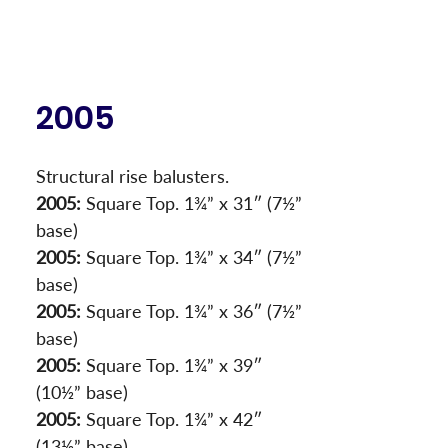
2005
Structural rise balusters.
2005:
 Square Top. 1¾” x 31″ (7½” 
base)
2005:
 Square Top. 1¾” x 34″ (7½” 
base)
2005:
 Square Top. 1¾” x 36″ (7½” 
base)
2005:
 Square Top. 1¾” x 39″ 
(10½” base)
2005:
 Square Top. 1¾” x 42″ 
(13½” base)