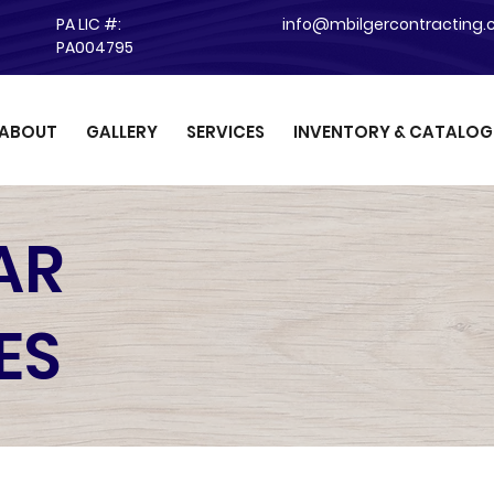
PA LIC #:
info@mbilgercontracting
PA004795
ABOUT
GALLERY
SERVICES
INVENTORY & CATALOG
AR
ES