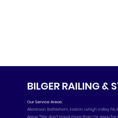
BILGER RAILING & 
Our Service Areas:
Allentown, Bethlehem, Easton, Lehigh Valley PA,
Areas *We don't travel more than 1 hr away for 