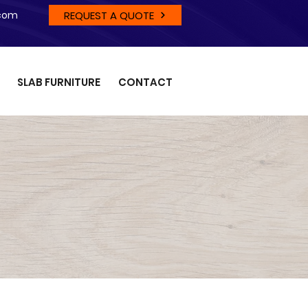
REQUEST A QUOTE
.com
SLAB FURNITURE
CONTACT