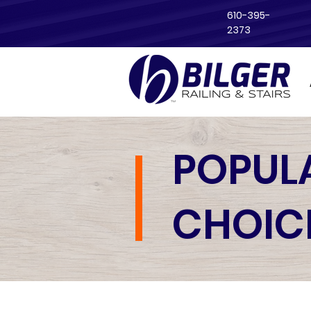
610-395-
2373
POPUL
CHOIC