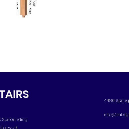
STAIRS
4480 Spring 
info@mbilg
 & Surrounding
stairwork