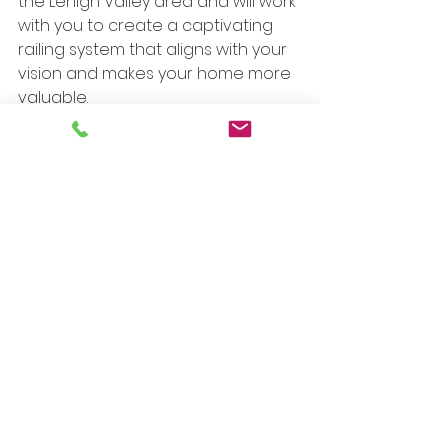
the Lehigh Valley area and will work 
with you to create a captivating 
railing system that aligns with your 
vision and makes your home more 
valuable. 
See All
Recent Posts