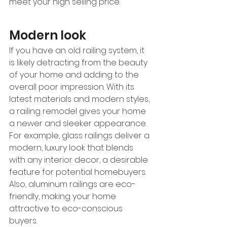
meet your high selling price.  
Modern look
If you have an old railing system, it 
is likely detracting from the beauty 
of your home and adding to the 
overall poor impression. With its 
latest materials and modern styles, 
a railing remodel gives your home 
a newer and sleeker appearance. 
For example, glass railings deliver a 
modern, luxury look that blends 
with any interior decor, a desirable 
feature for potential homebuyers. 
Also, aluminum railings are eco-
friendly, making your home 
attractive to eco-conscious 
buyers. 