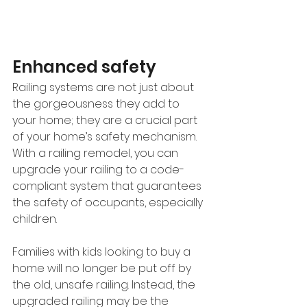
Enhanced safety
Railing systems are not just about 
the gorgeousness they add to 
your home; they are a crucial part 
of your home’s safety mechanism. 
With a railing remodel, you can 
upgrade your railing to a code-
compliant system that guarantees 
the safety of occupants, especially 
children. 
Families with kids looking to buy a 
home will no longer be put off by 
the old, unsafe railing. Instead, the 
upgraded railing may be the 