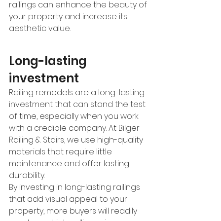
railings can enhance the beauty of 
your property and increase its 
aesthetic value. 
Long-lasting 
investment 
Railing remodels are a long-lasting 
investment that can stand the test 
of time, especially when you work 
with a credible company. At Bilger 
Railing & Stairs, we use high-quality 
materials that require little 
maintenance and offer lasting 
durability. 
By investing in long-lasting railings 
that add visual appeal to your 
property, more buyers will readily 