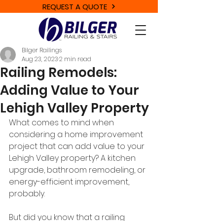
REQUEST A QUOTE
Bilger Railings
Aug 23, 2023
2 min read
Railing Remodels:
Adding Value to Your
Lehigh Valley Property
What comes to mind when 
considering a home improvement 
project that can add value to your 
Lehigh Valley property? A kitchen 
upgrade, bathroom remodeling, or 
energy-efficient improvement, 
probably. 
But did you know that a railing 