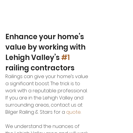
Enhance your home’s 
value by working with 
Lehigh Valley’s 
#1
railing contractors
Railings can give your home’s value 
a significant boost. The trick is to 
work with a reputable professional. 
If you are in the Lehigh Valley and 
surrounding areas, contact us at 
Bilger Railing & Stairs for a 
quote
. 
We understand the nuances of 