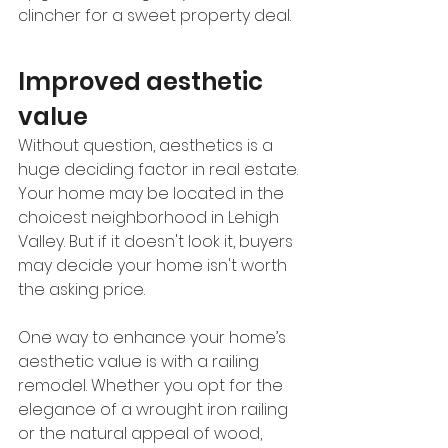
clincher for a sweet property deal. 
Improved aesthetic 
value
Without question, aesthetics is a 
huge deciding factor in real estate. 
Your home may be located in the 
choicest neighborhood in Lehigh 
Valley. But if it doesn't look it, buyers 
may decide your home isn't worth 
the asking price. 
One way to enhance your home’s 
aesthetic value is with a railing 
remodel. Whether you opt for the 
elegance of a wrought iron railing 
or the natural appeal of wood, 