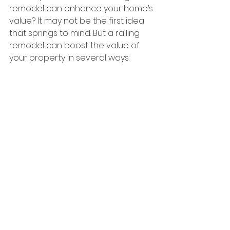
remodel can enhance your home’s 
value? It may not be the first idea 
that springs to mind. But a railing 
remodel can boost the value of 
your property in several ways:  