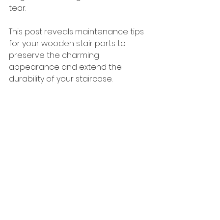
tear. 
This post reveals maintenance tips 
for your wooden stair parts to 
preserve the charming 
appearance and extend the 
durability of your staircase. 