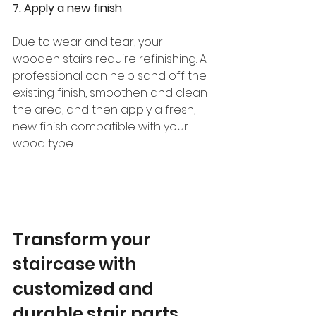
7. Apply a new finish
Due to wear and tear, your 
wooden stairs require refinishing. A 
professional can help sand off the 
existing finish, smoothen and clean 
the area, and then apply a fresh, 
new finish compatible with your 
wood type. 
Transform your 
staircase with 
customized and 
durable stair parts