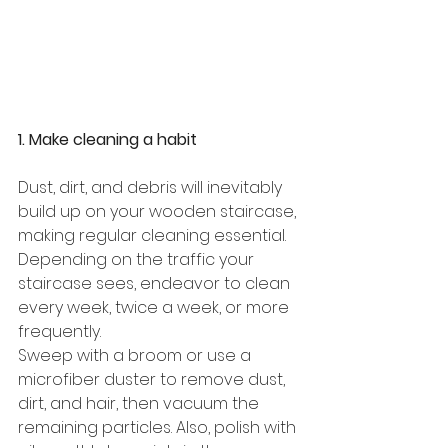
1. Make cleaning a habit
Dust, dirt, and debris will inevitably 
build up on your wooden staircase, 
making regular cleaning essential. 
Depending on the traffic your 
staircase sees, endeavor to clean 
every week, twice a week, or more 
frequently. 
Sweep with a broom or use a 
microfiber duster to remove dust, 
dirt, and hair, then vacuum the 
remaining particles. Also, polish with 