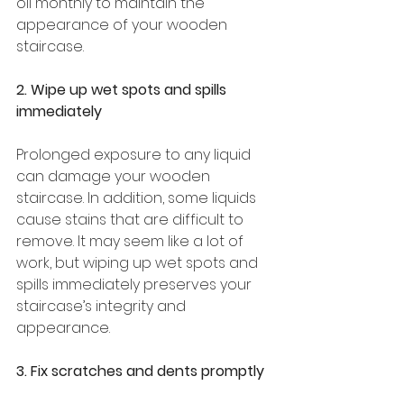
oil monthly to maintain the 
appearance of your wooden 
staircase. 
2. Wipe up wet spots and spills 
immediately 
Prolonged exposure to any liquid 
can damage your wooden 
staircase. In addition, some liquids 
cause stains that are difficult to 
remove. It may seem like a lot of 
work, but wiping up wet spots and 
spills immediately preserves your 
staircase’s integrity and 
appearance. 
3. Fix scratches and dents promptly 