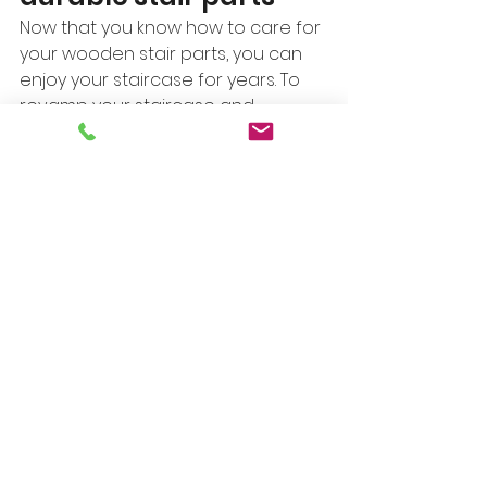
Now that you know how to care for 
your wooden stair parts, you can 
enjoy your staircase for years. To 
revamp your staircase and 
transform it with top-quality 
wooden stair parts, 
request a 
quote
. We’ll provide customized 
and durable treads, risers, 
banisters, and more that 
complement the existing decor at 
the right price. 