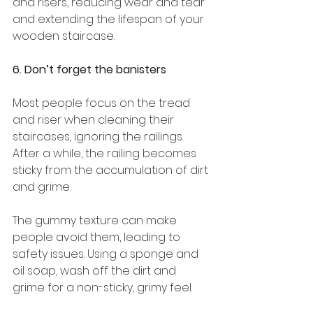
and risers, reducing wear and tear 
and extending the lifespan of your 
wooden staircase. 
6. Don’t forget the banisters
Most people focus on the tread 
and riser when cleaning their 
staircases, ignoring the railings. 
After a while, the railing becomes 
sticky from the accumulation of dirt 
and grime. 
The gummy texture can make 
people avoid them, leading to 
safety issues. Using a sponge and 
oil soap, wash off the dirt and 
grime for a non-sticky, grimy feel. 