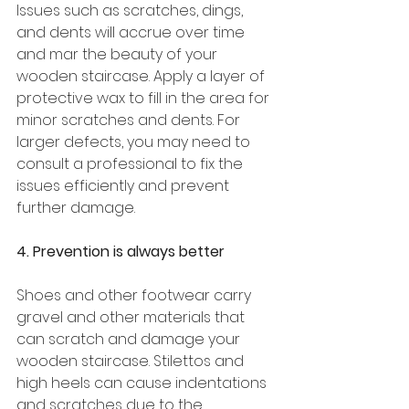
Issues such as scratches, dings, 
and dents will accrue over time 
and mar the beauty of your 
wooden staircase. Apply a layer of 
protective wax to fill in the area for 
minor scratches and dents. For 
larger defects, you may need to 
consult a professional to fix the 
issues efficiently and prevent 
further damage. 
4. Prevention is always better 
Shoes and other footwear carry 
gravel and other materials that 
can scratch and damage your 
wooden staircase. Stilettos and 
high heels can cause indentations 
and scratches due to the 