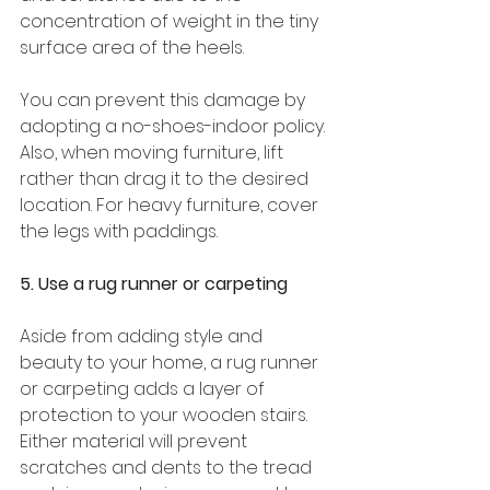
concentration of weight in the tiny 
surface area of the heels. 
You can prevent this damage by 
adopting a no-shoes-indoor policy. 
Also, when moving furniture, lift 
rather than drag it to the desired 
location. For heavy furniture, cover 
the legs with paddings. 
5. Use a rug runner or carpeting 
Aside from adding style and 
beauty to your home, a rug runner 
or carpeting adds a layer of 
protection to your wooden stairs. 
Either material will prevent 
scratches and dents to the tread 