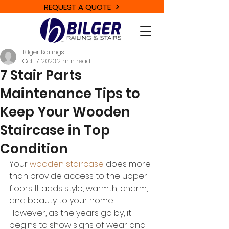
REQUEST A QUOTE
Bilger Railings
Oct 17, 2023
2 min read
7 Stair Parts
Maintenance Tips to
Keep Your Wooden
Staircase in Top
Condition
Your 
wooden staircase
 does more 
than provide access to the upper 
floors. It adds style, warmth, charm, 
and beauty to your home. 
However, as the years go by, it 
begins to show signs of wear and 